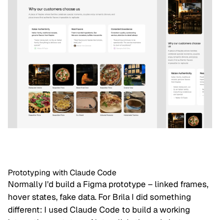
Prototyping with Claude Code
Normally I'd build a Figma prototype – linked frames,
hover states, fake data. For Brila I did something
different: I used Claude Code to build a working