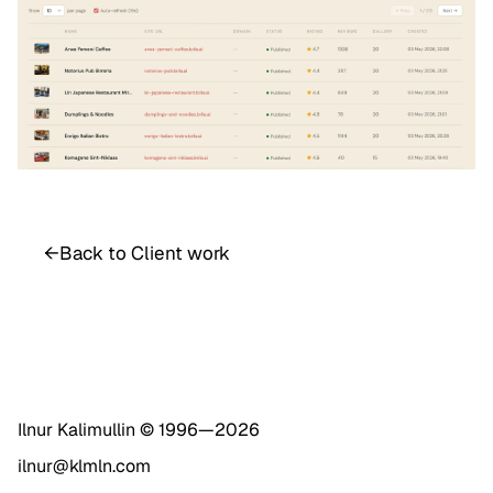
←
Back to Client work
Ilnur Kalimullin © 1996—
2026
ilnur@klmln.com