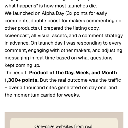
what happens" is how most launches die.
We launched on Alpha Day (3x points for early
comments, double boost for makers commenting on
other products). I prepared the listing copy,
screencast, all visual assets, and a comment strategy
in advance. On launch day I was responding to every
comment, engaging with other makers, and adjusting
messaging in real time based on what questions
kept coming up.
The result:
Product of the Day, Week, and Month
.
1,300+ points.
But the real outcome was the traffic
– over a thousand sites generated on day one, and
the momentum carried for weeks.