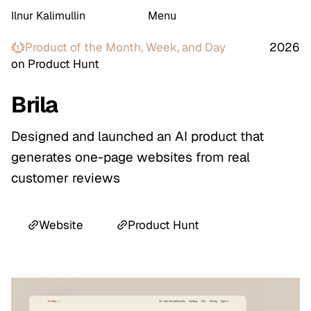
Ilnur Kalimullin
Menu
Product of the
Month, Week, and Day
2026
on Product Hunt
Brila
Designed and launched an AI product that
generates one-page websites from real
customer reviews
Website
Product Hunt