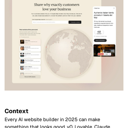
Context
Every AI website builder in 2025 can make
something that looks good. v0, Lovable, Claude