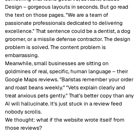
Design – gorgeous layouts in seconds. But go read
the text on those pages. "We are a team of
passionate professionals dedicated to delivering
excellence." That sentence could be a dentist, a dog
groomer, or a missile defense contractor. The design
problem is solved. The content problem is
embarrassing
.
Meanwhile, small businesses are sitting on
goldmines of real, specific, human language – their
Google Maps reviews. "Baristas remember your order
and roast beans weekly." "Vets explain clearly and
treat anxious pets gently." That's better copy than any
AI will hallucinate. It's just stuck in a review feed
nobody scrolls.
We thought: what if the website wrote
itself
from
those reviews?