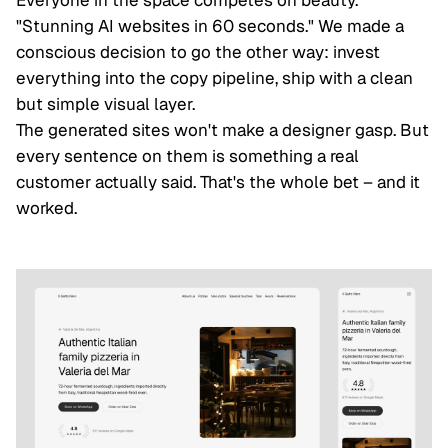
"Stunning AI websites in 60 seconds." We made a
conscious decision to go the other way: invest
everything into the copy pipeline, ship with a clean
but simple visual layer.
The generated sites won't make a designer gasp. But
every sentence on them is something a real
customer actually said. That's the whole bet – and it
worked.