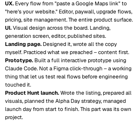
UX.
Every flow from "paste a Google Maps link" to
"here's your website." Editor, paywall, upgrade flows,
pricing, site management. The entire product surface.
UI.
Visual design across the board. Landing,
generation screen, editor, published sites.
Landing page.
Designed it, wrote all the copy
myself. Practiced what we preached – content first.
Prototype.
Built a full interactive prototype using
Claude Code. Not a Figma click-through – a working
thing that let us test real flows before engineering
touched it.
Product Hunt launch.
Wrote the listing, prepared all
visuals, planned the Alpha Day strategy, managed
launch day from start to finish. This part was its own
project.