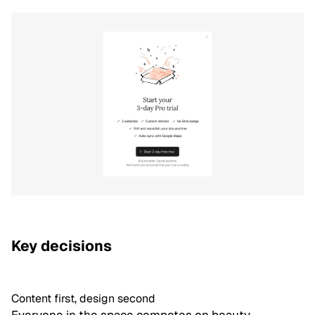
Key decisions
Content first, design second
Everyone in the space competes on beauty.