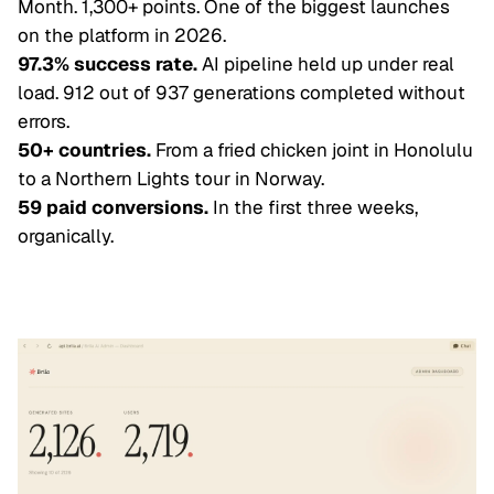
Month. 1,300+ points. One of the biggest launches
on the platform in 2026.
97.3% success rate.
AI pipeline held up under real
load. 912 out of 937 generations completed without
errors.
50+ countries.
From a fried chicken joint in Honolulu
to a Northern Lights tour in Norway.
59 paid conversions.
In the first three weeks,
organically.