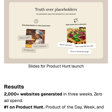
Slides for Product Hunt launch
Results
2,000+ websites generated
in three weeks. Zero
ad spend.
#1 on Product Hunt.
Product of the Day, Week, and