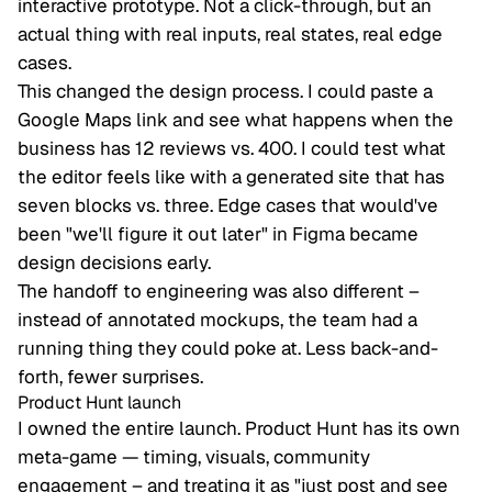
interactive prototype. Not a click-through, but an
actual thing with real inputs, real states, real edge
cases.
This changed the design process. I could paste a
Google Maps link and see what happens when the
business has 12 reviews vs. 400. I could test what
the editor feels like with a generated site that has
seven blocks vs. three. Edge cases that would've
been "we'll figure it out later" in Figma became
design decisions early.
The handoff to engineering was also different –
instead of annotated mockups, the team had a
running thing they could poke at. Less back-and-
forth, fewer surprises.
Product Hunt launch
I owned the entire launch. Product Hunt has its own
meta-game — timing, visuals, community
engagement – and treating it as "just post and see