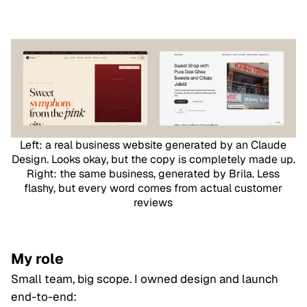
Left: a real business website generated by an Claude
Design. Looks okay, but the copy is completely made up.
Right: the same business, generated by Brila. Less
flashy, but every word comes from actual customer
reviews
My role
Small team, big scope. I owned design and launch
end-to-end: